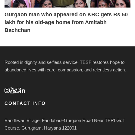
Gurgaon man who appeared on KBC gets Rs 50
lakh for his old-age home from Amitabh
Bachchan
Rooted in dignity and selfless service, TESF restores hope to
abandoned lives with care, compassion, and relentless action.
CONTACT INFO
Bandhwari Village, Faridabad–Gurgaon Road Near TERI Golf
Course, Gurugram, Haryana 122001