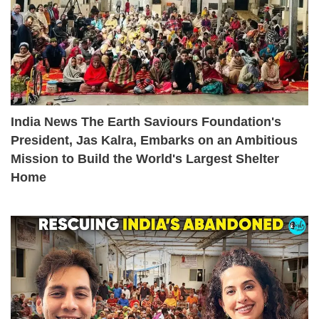
India News The Earth Saviours Foundation's
President, Jas Kalra, Embarks on an Ambitious
Mission to Build the World's Largest Shelter
Home