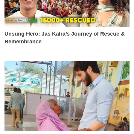
Unsung Hero: Jas Kalra’s Journey of Rescue &
Remembrance