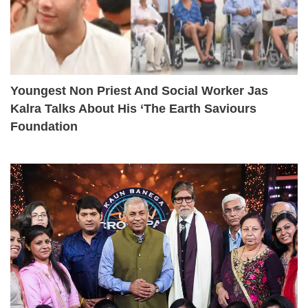
Youngest Non Priest And Social Worker Jas
Kalra Talks About His ‘The Earth Saviours
Foundation