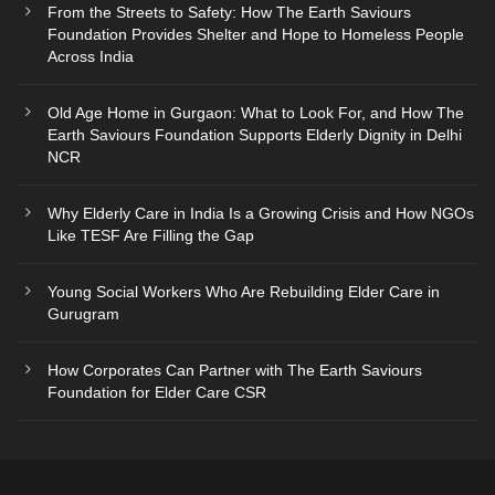
From the Streets to Safety: How The Earth Saviours
Foundation Provides Shelter and Hope to Homeless People
Across India
Old Age Home in Gurgaon: What to Look For, and How The
Earth Saviours Foundation Supports Elderly Dignity in Delhi
NCR
Why Elderly Care in India Is a Growing Crisis and How NGOs
Like TESF Are Filling the Gap
Young Social Workers Who Are Rebuilding Elder Care in
Gurugram
How Corporates Can Partner with The Earth Saviours
Foundation for Elder Care CSR