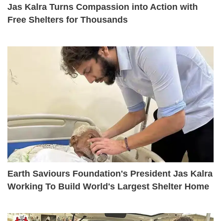
Jas Kalra Turns Compassion into Action with
Free Shelters for Thousands
Earth Saviours Foundation's President Jas Kalra
Working To Build World's Largest Shelter Home