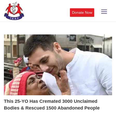
Donate Now
This 25-YO Has Cremated 3000 Unclaimed
Bodies & Rescued 1500 Abandoned People