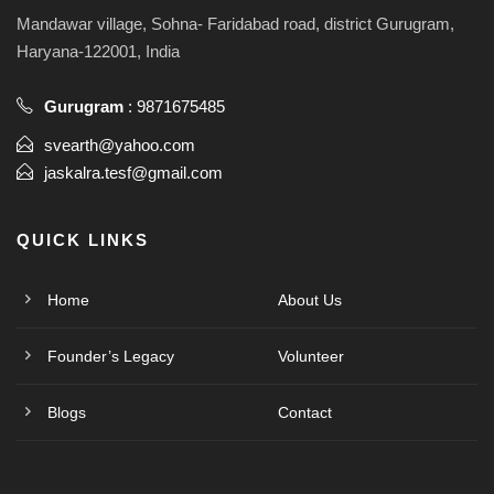
Mandawar village, Sohna- Faridabad road, district Gurugram,
Haryana-122001, India
Gurugram
:
9871675485
svearth@yahoo.com
jaskalra.tesf@gmail.com
QUICK LINKS
Home
About Us
Founder’s Legacy
Volunteer
Blogs
Contact