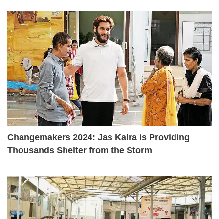
Changemakers 2024: Jas Kalra is Providing
Thousands Shelter from the Storm