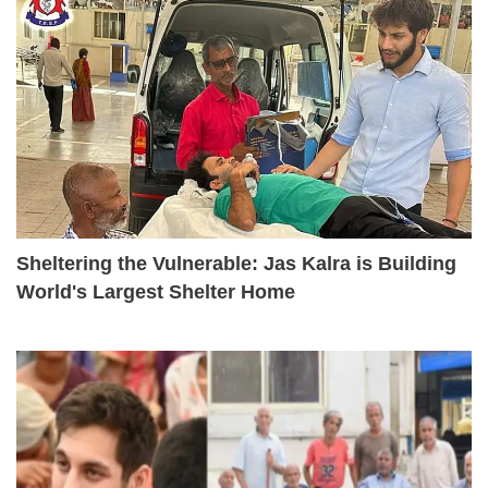
Sheltering the Vulnerable: Jas Kalra is Building
World's Largest Shelter Home