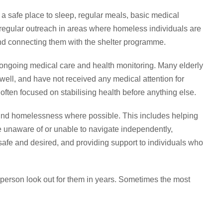
a safe place to sleep, regular meals, basic medical
ct regular outreach in areas where homeless individuals are
nd connecting them with the shelter programme.
s ongoing medical care and health monitoring. Many elderly
well, and have not received any medical attention for
ften focused on stabilising health before anything else.
hind homelessness where possible. This includes helping
 unaware of or unable to navigate independently,
afe and desired, and providing support to individuals who
 person look out for them in years. Sometimes the most