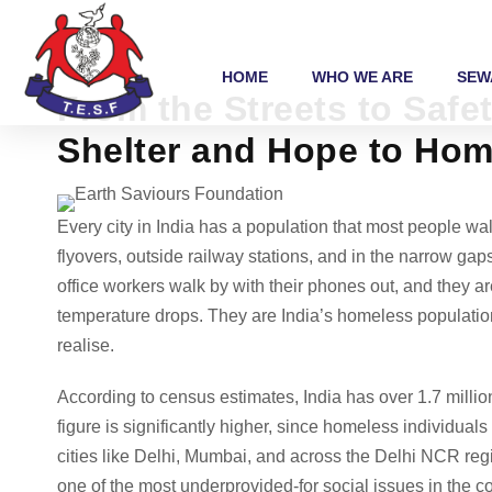
HOME
WHO WE ARE
SEW
From the Streets to Saf
Shelter and Hope to Hom
Every city in India has a population that most people w
flyovers, outside railway stations, and in the narrow ga
office workers walk by with their phones out, and they ar
temperature drops. They are India’s homeless population
realise.
According to census estimates, India has over 1.7 milli
figure is significantly higher, since homeless individual
cities like Delhi, Mumbai, and across the Delhi NCR regi
one of the most underprovided-for social issues in the co