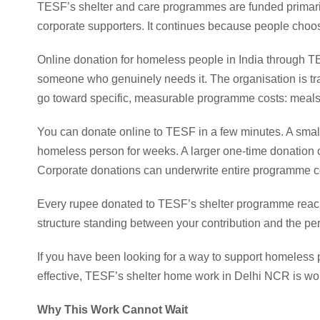
TESF’s shelter and care programmes are funded primarily
corporate supporters. It continues because people choose
Online donation for homeless people in India through TE
someone who genuinely needs it. The organisation is tr
go toward specific, measurable programme costs: meals,
You can donate online to TESF in a few minutes. A small
homeless person for weeks. A larger one-time donation ca
Corporate donations can underwrite entire programme 
Every rupee donated to TESF’s shelter programme reac
structure standing between your contribution and the pe
If you have been looking for a way to support homeless p
effective, TESF’s shelter home work in Delhi NCR is wor
Why This Work Cannot Wait