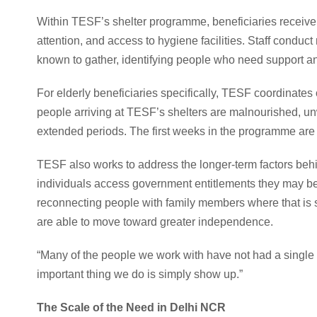
Within TESF’s shelter programme, beneficiaries receive 
attention, and access to hygiene facilities. Staff condu
known to gather, identifying people who need support a
For elderly beneficiaries specifically, TESF coordinate
people arriving at TESF’s shelters are malnourished, un
extended periods. The first weeks in the programme are o
TESF also works to address the longer-term factors be
individuals access government entitlements they may be
reconnecting people with family members where that is s
are able to move toward greater independence.
“Many of the people we work with have not had a single
important thing we do is simply show up.”
The Scale of the Need in Delhi NCR