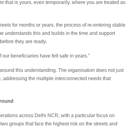
 that is yours, even temporarily, where you are treated as
eets for months or years, the process of re-entering stable
e understands this and builds in the time and support
 before they are ready.
of our beneficiaries have felt safe in years.”
around this understanding. The organisation does not just
e, addressing the multiple interconnected needs that
Ground
erations across Delhi NCR, with a particular focus on
 two groups that face the highest risk on the streets and