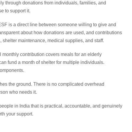
 through donations from individuals, families, and
 to support it.
SF is a direct line between someone willing to give and
ansparent about how donations are used, and contributions
 shelter maintenance, medical supplies, and staff.
 monthly contribution covers meals for an elderly
n fund a month of shelter for multiple individuals.
components.
hes the ground. There is no complicated overhead
rson who needs it.
eople in India that is practical, accountable, and genuinely
th your support.