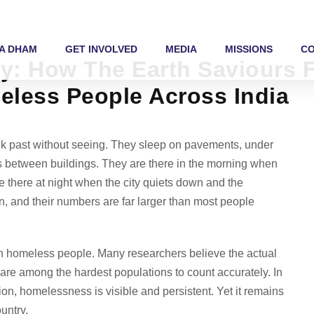
A DHAM
GET INVOLVED
MEDIA
MISSIONS
C
ety: How The Earth Saviours
eless People Across India
alk past without seeing. They sleep on pavements, under
ps between buildings. They are there in the morning when
e there at night when the city quiets down and the
, and their numbers are far larger than most people
on homeless people. Many researchers believe the actual
s are among the hardest populations to count accurately. In
on, homelessness is visible and persistent. Yet it remains
untry.