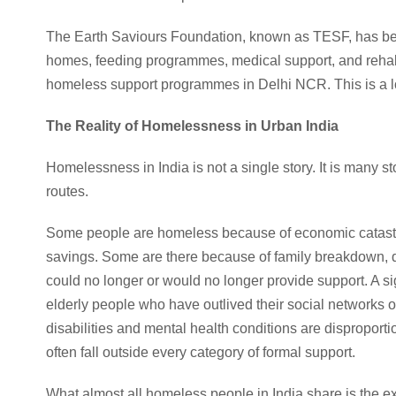
The Earth Saviours Foundation, known as TESF, has bee
homes, feeding programmes, medical support, and rehabi
homeless support programmes in Delhi NCR. This is a loo
The Reality of Homelessness in Urban India
Homelessness in India is not a single story. It is many st
routes.
Some people are homeless because of economic catastro
savings. Some are there because of family breakdown, 
could no longer or would no longer provide support. A sig
elderly people who have outlived their social networks 
disabilities and mental health conditions are dispropo
often fall outside every category of formal support.
What almost all homeless people in India share is the ex