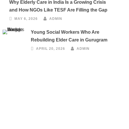
Why Elderly Care in India Is a Growing Crisis
and How NGOs Like TESF Are Filling the Gap
MAY 6, 2026
ADMIN
Young Social Workers Who Are
Rebuilding Elder Care in Gurugram
APRIL 20, 2026
ADMIN