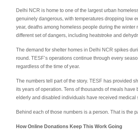
Delhi NCR is home to one of the largest urban homeless 
genuinely dangerous, with temperatures dropping low en
year, deaths among homeless people during the winter m
different set of dangers, including heatstroke and dehydr
The demand for shelter homes in Delhi NCR spikes durin
round. TESF’s operations continue through every seaso
regardless of the time of year.
The numbers tell part of the story. TESF has provided s
its years of operation. Tens of thousands of meals hav
elderly and disabled individuals have received medica
Behind each of those numbers is a person. That is the part
How Online Donations Keep This Work Going