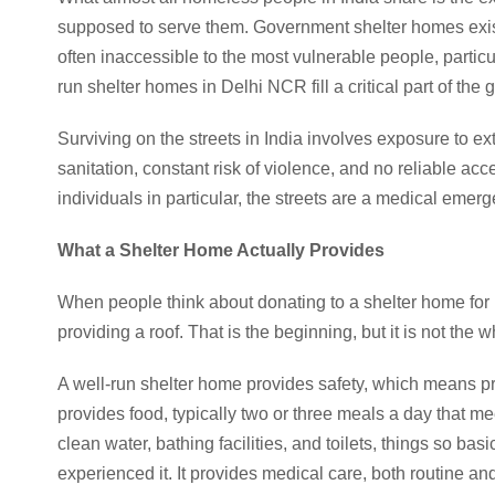
supposed to serve them. Government shelter homes exist
often inaccessible to the most vulnerable people, partic
run shelter homes in Delhi NCR fill a critical part of th
Surviving on the streets in India involves exposure to e
sanitation, constant risk of violence, and no reliable ac
individuals in particular, the streets are a medical emer
What a Shelter Home Actually Provides
When people think about donating to a shelter home for 
providing a roof. That is the beginning, but it is not the w
A well-run shelter home provides safety, which means pro
provides food, typically two or three meals a day that mee
clean water, bathing facilities, and toilets, things so bas
experienced it. It provides medical care, both routine a