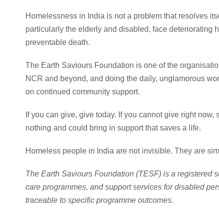
Homelessness in India is not a problem that resolves itse
particularly the elderly and disabled, face deteriorating
preventable death.
The Earth Saviours Foundation is one of the organisation
NCR and beyond, and doing the daily, unglamorous wor
on continued community support.
If you can give, give today. If you cannot give right now
nothing and could bring in support that saves a life.
Homeless people in India are not invisible. They are s
The Earth Saviours Foundation (TESF) is a registered s
care programmes, and support services for disabled per
traceable to specific programme outcomes.