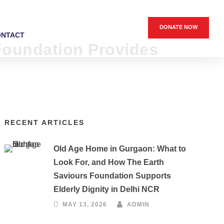
DONATE NOW
ONTACT
 Foundation Provides
RECENT ARTICLES
Old Age Home in Gurgaon: What to
Look For, and How The Earth
Saviours Foundation Supports
Elderly Dignity in Delhi NCR
MAY 13, 2026
ADMIN