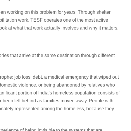
n working on this problem for years. Through shelter
litation work, TESF operates one of the most active
k at what that work actually involves and why it matters.
ories that arrive at the same destination through different
phe: job loss, debt, a medical emergency that wiped out
domestic violence, or being abandoned by relatives who
nificant portion of India’s homeless population consists of
or been left behind as families moved away. People with
rtionately represented among the homeless, because they
perience of being invisible to the systems that are