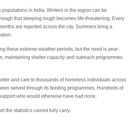
populations in India. Winters in the region can be
ough that sleeping rough becomes life-threatening. Every
onths are reported across the city. Summers bring a
ation.
g these extreme weather periods, but the need is year-
n, maintaining shelter capacity and outreach programmes
helter and care to thousands of homeless individuals across
e been served through its feeding programmes. Hundreds of
l support who would otherwise have had none.
 the statistics cannot fully carry.