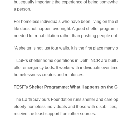
but equally important: the experience of being somewhere
a person.
For homeless individuals who have been living on the str
life does not happen overnight. A good shelter programm
needed for rehabilitation rather than pushing people out
“A shelter is not just four walls. It is the first place many 
TESF’s shelter home operations in Delhi NCR are built 
offer emergency beds. It works with individuals over tim
homelessness creates and reinforces.
TESF’s Shelter Programme: What Happens on the 
The Earth Saviours Foundation runs shelter and care op
elderly homeless individuals and those with disabilities,
receive the least support from other sources.