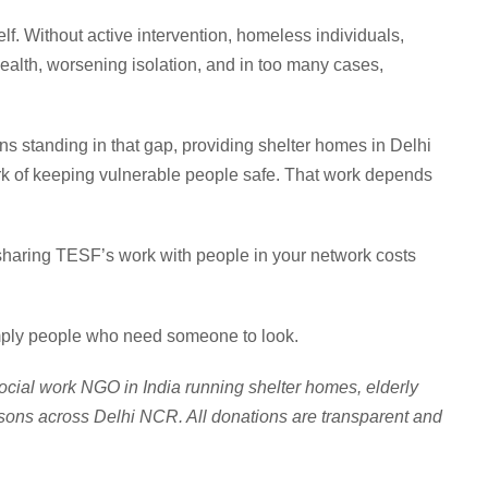
lf. Without active intervention, homeless individuals,
 health, worsening isolation, and in too many cases,
s standing in that gap, providing shelter homes in Delhi
k of keeping vulnerable people safe. That work depends
, sharing TESF’s work with people in your network costs
imply people who need someone to look.
ocial work NGO in India running shelter homes, elderly
sons across Delhi NCR. All donations are transparent and