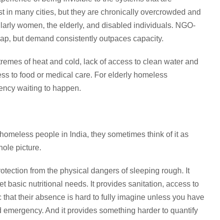
 in many cities, but they are chronically overcrowded and
ularly women, the elderly, and disabled individuals. NGO-
e gap, but demand consistently outpaces capacity.
xtremes of heat and cold, lack of access to clean water and
cess to food or medical care. For elderly homeless
gency waiting to happen.
homeless people in India, they sometimes think of it as
hole picture.
tection from the physical dangers of sleeping rough. It
t basic nutritional needs. It provides sanitation, access to
ic that their absence is hard to fully imagine unless you have
nd emergency. And it provides something harder to quantify