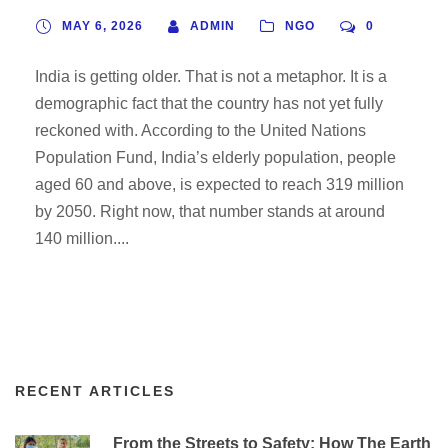
NGOs Like TESF Are Filling
MAY 6, 2026
ADMIN
NGO
0
the Gap
India is getting older. That is not a metaphor. It is a
demographic fact that the country has not yet fully
reckoned with. According to the United Nations
Population Fund, India’s elderly population, people
aged 60 and above, is expected to reach 319 million
by 2050. Right now, that number stands at around
140 million....
RECENT ARTICLES
From the Streets to Safety: How The Earth