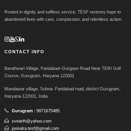
Rooted in dignity and selfless service, TESF restores hope to
abandoned lives with care, compassion, and relentless action.
CONTACT INFO
Bandhwari Village, Faridabad–Gurgaon Road Near TERI Golf
Course, Gurugram, Haryana 122001
Mandawar village, Sohna- Faridabad road, district Gurugram,
Haryana-122001, India
Gurugram
:
9871675485
svearth@yahoo.com
jaskalra.tesf@gmail.com