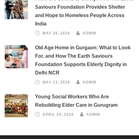
Saviours Foundation Provides Shelter
and Hope to Homeless People Across
India
MAY 28, 2026
ADMIN
Old Age Home in Gurgaon: What to Look
For, and How The Earth Saviours
Foundation Supports Elderly Dignity in
Delhi NCR
MAY 13, 2026
ADMIN
Young Social Workers Who Are
Rebuilding Elder Care in Gurugram
APRIL 20, 2026
ADMIN