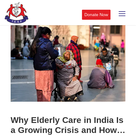
Donate Now
Why Elderly Care in India Is
a Growing Crisis and How