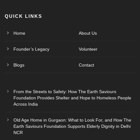
QUICK LINKS
Home
About Us
Founder’s Legacy
Volunteer
Blogs
Contact
From the Streets to Safety: How The Earth Saviours
Foundation Provides Shelter and Hope to Homeless People
Across India
Old Age Home in Gurgaon: What to Look For, and How The
Earth Saviours Foundation Supports Elderly Dignity in Delhi
NCR