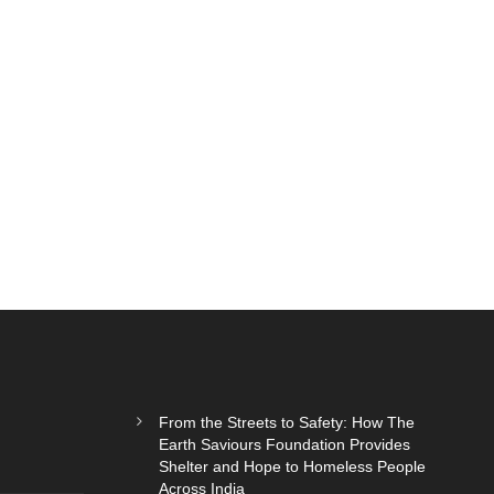
From the Streets to Safety: How The
Earth Saviours Foundation Provides
Shelter and Hope to Homeless People
Across India