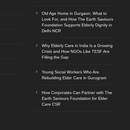
Old Age Home in Gurgaon: What to
Look For, and How The Earth Saviours
Foundation Supports Elderly Dignity in
Delhi NCR
Why Elderly Care in India Is a Growing
Crisis and How NGOs Like TESF Are
Filling the Gap
Young Social Workers Who Are
Rebuilding Elder Care in Gurugram
How Corporates Can Partner with The
Earth Saviours Foundation for Elder
Care CSR