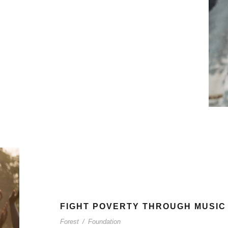
FIGHT POVERTY THROUGH MUSIC
Forest
/
Foundation