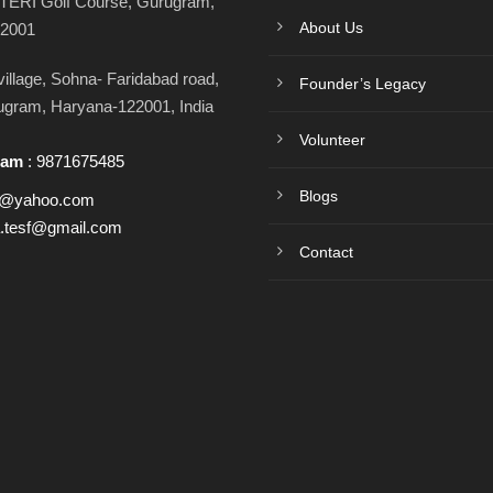
TERI Golf Course, Gurugram,
About Us
22001
llage, Sohna- Faridabad road,
Founder’s Legacy
rugram, Haryana-122001, India
Volunteer
ram
:
9871675485
Blogs
h@yahoo.com
a.tesf@gmail.com
Contact