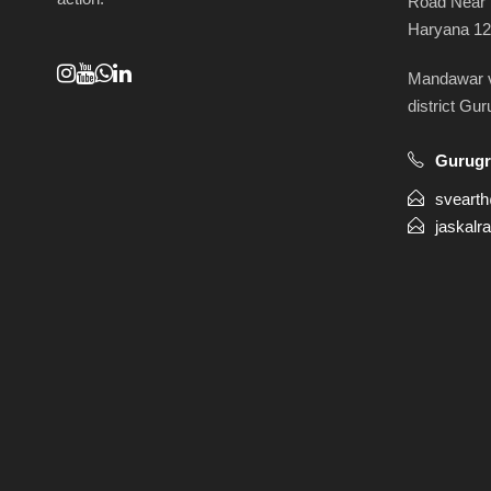
Road Near 
Haryana 1
Mandawar vi
district Gu
Gurug
sveart
jaskalr