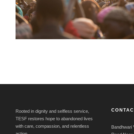
CONTAC
Rooted in dignity and selfless service,
TESF restores hope to abandoned lives
with care, compassion, and relentless
Bandhwari 
action.