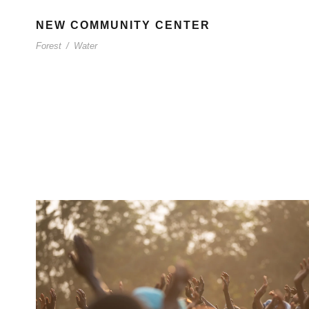
NEW COMMUNITY CENTER
Forest
/
Water