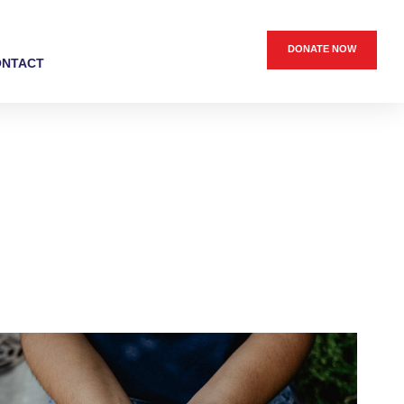
DONATE NOW
ONTACT