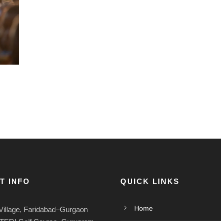
T INFO
QUICK LINKS
Home
Village, Faridabad–Gurgaon