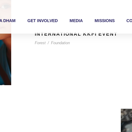
A DHAM
GET INVOLVED
MEDIA
MISSIONS
C
INTERNATIONAL KKFI EVENT
Forest
/
Foundation