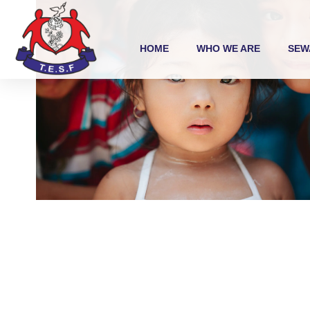
HOME
WHO WE ARE
SEW