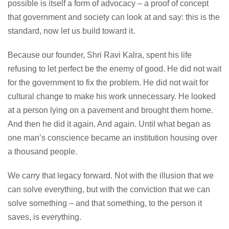
possible is itself a form of advocacy – a proof of concept
that government and society can look at and say: this is the
standard, now let us build toward it.
Because our founder, Shri Ravi Kalra, spent his life
refusing to let perfect be the enemy of good. He did not wait
for the government to fix the problem. He did not wait for
cultural change to make his work unnecessary. He looked
at a person lying on a pavement and brought them home.
And then he did it again. And again. Until what began as
one man’s conscience became an institution housing over
a thousand people.
We carry that legacy forward. Not with the illusion that we
can solve everything, but with the conviction that we can
solve something – and that something, to the person it
saves, is everything.