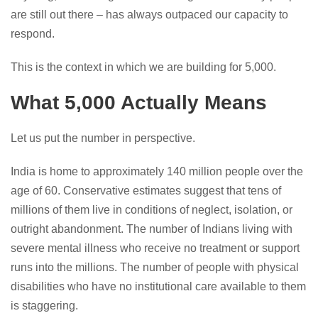
are still out there – has always outpaced our capacity to
respond.
This is the context in which we are building for 5,000.
What 5,000 Actually Means
Let us put the number in perspective.
India is home to approximately 140 million people over the
age of 60. Conservative estimates suggest that tens of
millions of them live in conditions of neglect, isolation, or
outright abandonment. The number of Indians living with
severe mental illness who receive no treatment or support
runs into the millions. The number of people with physical
disabilities who have no institutional care available to them
is staggering.