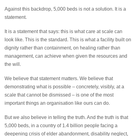
Against this backdrop, 5,000 beds is not a solution. It is a
statement.
It is a statement that says: this is what care at scale can
look like. This is the standard. This is what a facility built on
dignity rather than containment, on healing rather than
management, can achieve when given the resources and
the will.
We believe that statement matters. We believe that
demonstrating what is possible – concretely, visibly, at a
scale that cannot be dismissed – is one of the most
important things an organisation like ours can do.
But we also believe in telling the truth. And the truth is that
5,000 beds, in a country of 1.4 billion people facing a
deepening crisis of elder abandonment, disability neglect,