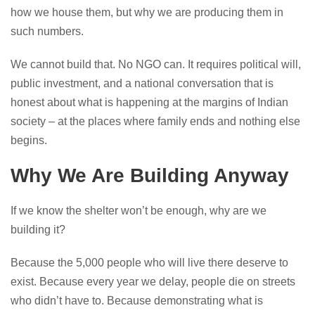
how we house them, but why we are producing them in
such numbers.
We cannot build that. No NGO can. It requires political will,
public investment, and a national conversation that is
honest about what is happening at the margins of Indian
society – at the places where family ends and nothing else
begins.
Why We Are Building Anyway
If we know the shelter won’t be enough, why are we
building it?
Because the 5,000 people who will live there deserve to
exist. Because every year we delay, people die on streets
who didn’t have to. Because demonstrating what is