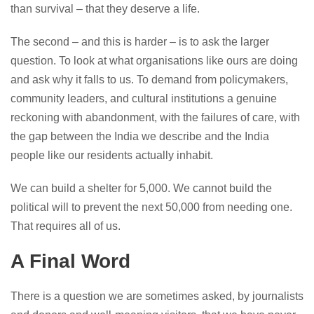
than survival – that they deserve a life.
The second – and this is harder – is to ask the larger
question. To look at what organisations like ours are doing
and ask why it falls to us. To demand from policymakers,
community leaders, and cultural institutions a genuine
reckoning with abandonment, with the failures of care, with
the gap between the India we describe and the India
people like our residents actually inhabit.
We can build a shelter for 5,000. We cannot build the
political will to prevent the next 50,000 from needing one.
That requires all of us.
A Final Word
There is a question we are sometimes asked, by journalists