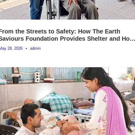
From the Streets to Safety: How The Earth
Saviours Foundation Provides Shelter and Hop
to Homeless People Across India
May 28, 2026
•
admin