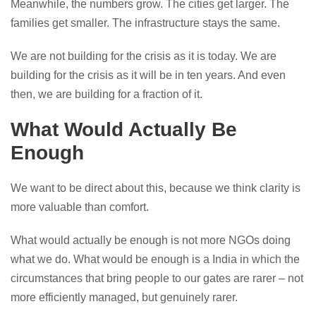
Meanwhile, the numbers grow. The cities get larger. The
families get smaller. The infrastructure stays the same.
We are not building for the crisis as it is today. We are
building for the crisis as it will be in ten years. And even
then, we are building for a fraction of it.
What Would Actually Be
Enough
We want to be direct about this, because we think clarity is
more valuable than comfort.
What would actually be enough is not more NGOs doing
what we do. What would be enough is a India in which the
circumstances that bring people to our gates are rarer – not
more efficiently managed, but genuinely rarer.