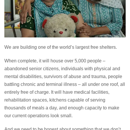
We are building one of the world’s largest free shelters.
When complete, it will house over 5,000 people –
abandoned senior citizens, individuals with physical and
mental disabilities, survivors of abuse and trauma, people
battling chronic and terminal illness – all under one roof, all
entirely free of charge. It will have medical facilities,
rehabilitation spaces, kitchens capable of serving
thousands of meals a day, and enough capacity to make
our current operations look small.
And we need to be honest about something that we don’t