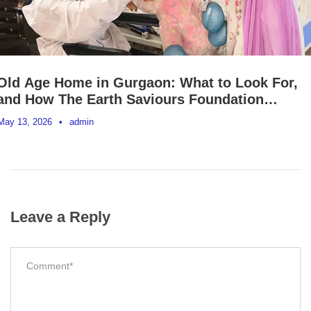
Old Age Home in Gurgaon: What to Look For,
and How The Earth Saviours Foundation
Supports Elderly Dignity in Delhi NCR
May 13, 2026
•
admin
Leave a Reply