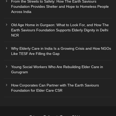
From the Streets to Safety: How The Earth Saviours
Foundation Provides Shelter and Hope to Homeless People
Across India
Old Age Home in Gurgaon: What to Look For, and How The
Earth Saviours Foundation Supports Elderly Dignity in Delhi
NCR
Why Elderly Care in India Is a Growing Crisis and How NGOs
Like TESF Are Filling the Gap
Young Social Workers Who Are Rebuilding Elder Care in
Gurugram
How Corporates Can Partner with The Earth Saviours
Foundation for Elder Care CSR