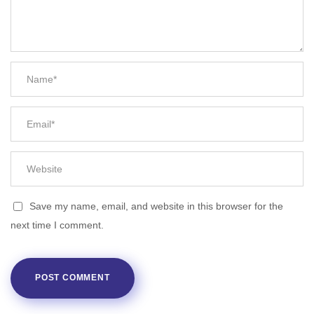
Save my name, email, and website in this browser for the
next time I comment.