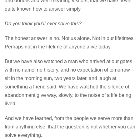
and donors and well-meaning visitors, that we have never
quite known how to answer simply.
Do you think you’ll ever solve this?
The honest answer is no. Not us alone. Not in our lifetimes.
Perhaps not in the lifetime of anyone alive today.
But we have also watched a man who arrived at our gates
with no name, no history, and no expectation of tomorrow –
sit in the morning sun, two years later, and laugh at
something a friend said. We have watched the silence of
abandonment give way, slowly, to the noise of a life being
lived.
And we have learned, from the people we serve more than
from anything else, that the question is not whether you can
solve everything.