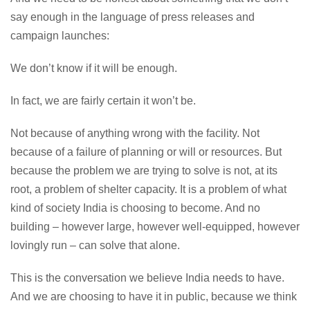
say enough in the language of press releases and
campaign launches:
We don’t know if it will be enough.
In fact, we are fairly certain it won’t be.
Not because of anything wrong with the facility. Not
because of a failure of planning or will or resources. But
because the problem we are trying to solve is not, at its
root, a problem of shelter capacity. It is a problem of what
kind of society India is choosing to become. And no
building – however large, however well-equipped, however
lovingly run – can solve that alone.
This is the conversation we believe India needs to have.
And we are choosing to have it in public, because we think