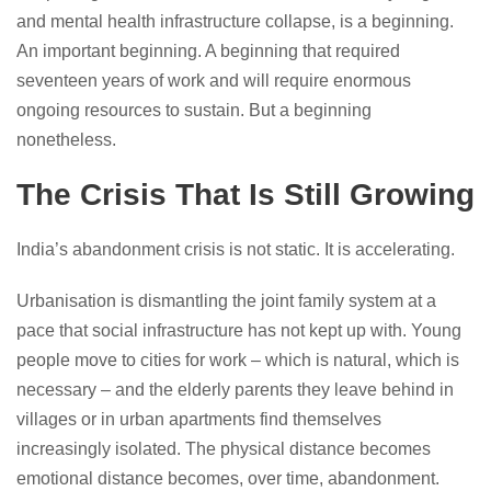
and mental health infrastructure collapse, is a beginning.
An important beginning. A beginning that required
seventeen years of work and will require enormous
ongoing resources to sustain. But a beginning
nonetheless.
The Crisis That Is Still Growing
India’s abandonment crisis is not static. It is accelerating.
Urbanisation is dismantling the joint family system at a
pace that social infrastructure has not kept up with. Young
people move to cities for work – which is natural, which is
necessary – and the elderly parents they leave behind in
villages or in urban apartments find themselves
increasingly isolated. The physical distance becomes
emotional distance becomes, over time, abandonment.