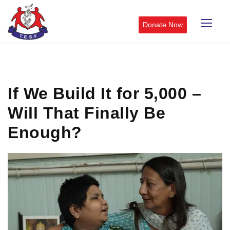
Donate Now
If We Build It for 5,000 –
Will That Finally Be
Enough?