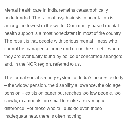
Mental health care in India remains catastrophically
underfunded. The ratio of psychiatrists to population is
among the lowest in the world. Community-based mental
health support is almost nonexistent in most of the country.
The result is that people with serious mental illness who
cannot be managed at home end up on the street – where
they are eventually found by police or concerned strangers
and, in the NCR region, referred to us.
The formal social security system for India’s poorest elderly
– the widow pension, the disability allowance, the old age
pension – exists on paper but reaches too few people, too
slowly, in amounts too small to make a meaningful
difference. For those who fall outside even these
inadequate nets, there is often nothing.