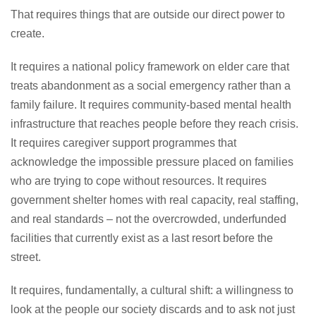
That requires things that are outside our direct power to
create.
It requires a national policy framework on elder care that
treats abandonment as a social emergency rather than a
family failure. It requires community-based mental health
infrastructure that reaches people before they reach crisis.
It requires caregiver support programmes that
acknowledge the impossible pressure placed on families
who are trying to cope without resources. It requires
government shelter homes with real capacity, real staffing,
and real standards – not the overcrowded, underfunded
facilities that currently exist as a last resort before the
street.
It requires, fundamentally, a cultural shift: a willingness to
look at the people our society discards and to ask not just