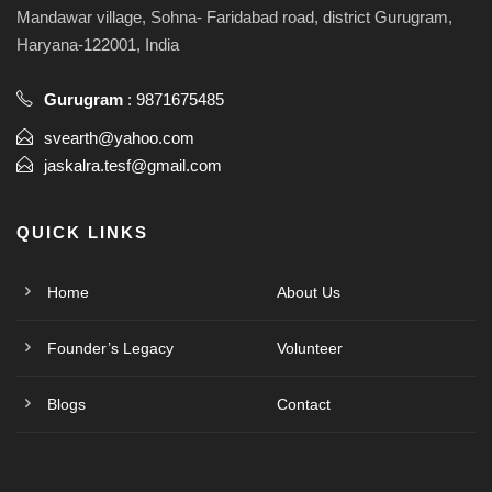
Mandawar village, Sohna- Faridabad road, district Gurugram,
Haryana-122001, India
Gurugram
:
9871675485
svearth@yahoo.com
jaskalra.tesf@gmail.com
QUICK LINKS
Home
About Us
Founder’s Legacy
Volunteer
Blogs
Contact