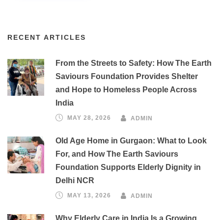
RECENT ARTICLES
From the Streets to Safety: How The Earth
Saviours Foundation Provides Shelter
and Hope to Homeless People Across
India
MAY 28, 2026
ADMIN
Old Age Home in Gurgaon: What to Look
For, and How The Earth Saviours
Foundation Supports Elderly Dignity in
Delhi NCR
MAY 13, 2026
ADMIN
Why Elderly Care in India Is a Growing