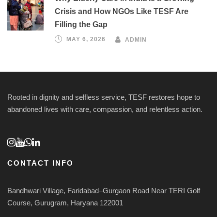
Crisis and How NGOs Like TESF Are
Filling the Gap
MAY 6, 2026
ADMIN
Rooted in dignity and selfless service, TESF restores hope to
abandoned lives with care, compassion, and relentless action.
CONTACT INFO
Bandhwari Village, Faridabad–Gurgaon Road Near TERI Golf
Course, Gurugram, Haryana 122001