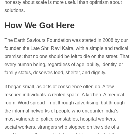
honesty about scale is more useful than optimism about
solutions.
How We Got Here
The Earth Saviours Foundation was started in 2008 by our
founder, the Late Shri Ravi Kalra, with a simple and radical
premise: that no one should be left to die on the street. That
every human being, regardless of age, ability, identity, or
family status, deserves food, shelter, and dignity.
It began small, as acts of conscience often do. A few
rescued individuals. A rented space. A kitchen. A medical
room. Word spread – not through advertising, but through
the informal networks of people who encounter India’s
most vulnerable: police constables, hospital workers,
social workers, strangers who stopped on the side of a