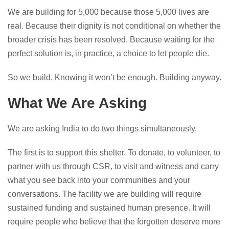
We are building for 5,000 because those 5,000 lives are
real. Because their dignity is not conditional on whether the
broader crisis has been resolved. Because waiting for the
perfect solution is, in practice, a choice to let people die.
So we build. Knowing it won’t be enough. Building anyway.
What We Are Asking
We are asking India to do two things simultaneously.
The first is to support this shelter. To donate, to volunteer, to
partner with us through CSR, to visit and witness and carry
what you see back into your communities and your
conversations. The facility we are building will require
sustained funding and sustained human presence. It will
require people who believe that the forgotten deserve more