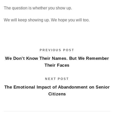
The question is whether you show up.
We will keep showing up. We hope you will too.
PREVIOUS POST
We Don’t Know Their Names. But We Remember
Their Faces
NEXT POST
The Emotional Impact of Abandonment on Senior
Citizens