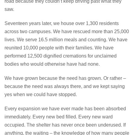
road because they couldn’t keep driving past what they
saw.
Seventeen years later, we house over 1,300 residents
across two campuses. We have rescued more than 25,000
lives. We serve 16.5 million meals and counting. We have
reunited 10,000 people with their families. We have
performed 12,500 dignified cremations for unclaimed
bodies who would otherwise have had none.
We have grown because the need has grown. Or rather –
because the need was always there, and we kept saying
yes when we could have stopped.
Every expansion we have ever made has been absorbed
immediately. Every new bed filled. Every new ward
occupied. The shelter has never once been underused. If
anything, the waiting – the knowledge of how many people