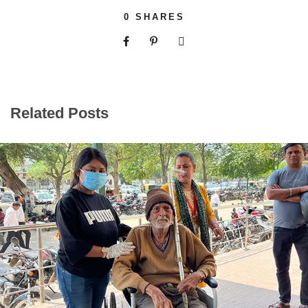
0
SHARES
Related Posts